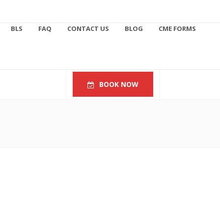
BLS
FAQ
CONTACT US
BLOG
CME FORMS
BOOK NOW
Follow Us
623.451.0221
info@azacls.com