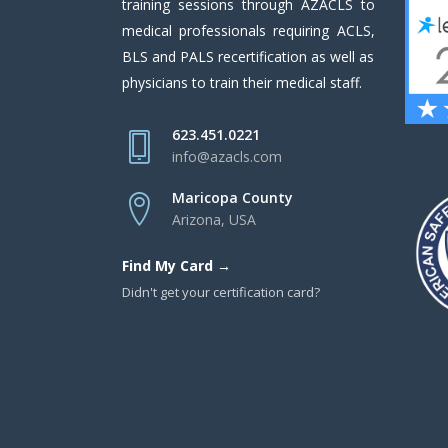
training sessions through AZACLS to
medical professionals requiring ACLS,
BLS and PALS recertification as well as
physicians to train their medical staff.
623.451.0221
info@azacls.com
Maricopa County
Arizona, USA
Find My Card →
Didn't get your certification card?