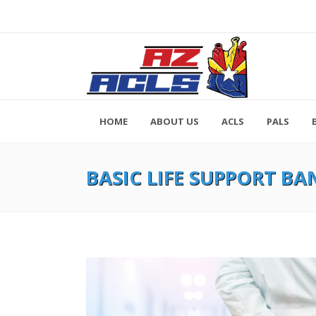
HOME
ABOUT US
ACLS
PALS
BASIC LIFE SUPPORT BA