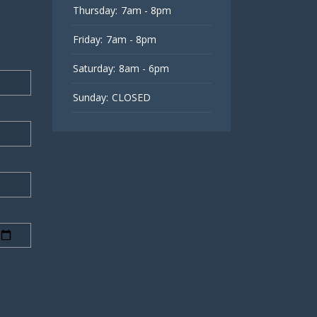
Thursday:
7am - 8pm
Friday:
7am - 8pm
Saturday:
8am - 6pm
Sunday:
CLOSED