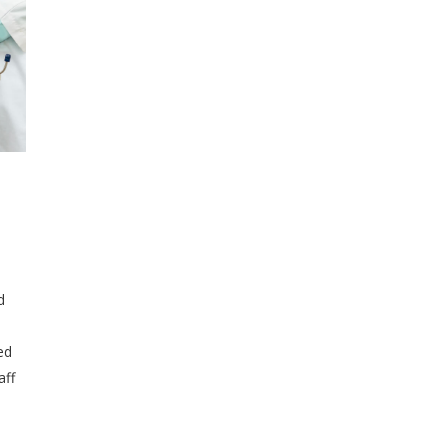
d
ed
aff