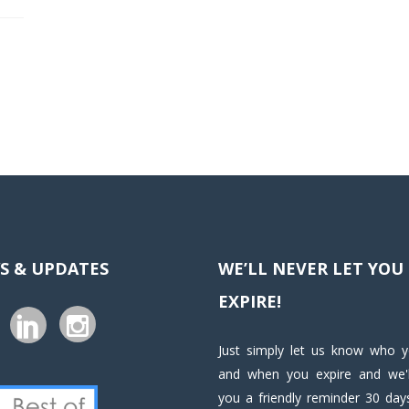
S & UPDATES
WE’LL NEVER LET YOU
EXPIRE!
Just simply let us know who 
and when you expire and we'l
you a friendly reminder 30 days