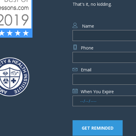
That's it, no kidding.
Name
Phone
Email
When You Expire