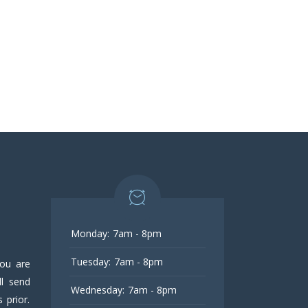
Monday:
7am - 8pm
Tuesday:
7am - 8pm
you are
l send
Wednesday:
7am - 8pm
 prior.