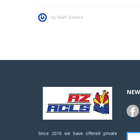
by
Mark Barbee
NEW
Since 2010 we have offered private