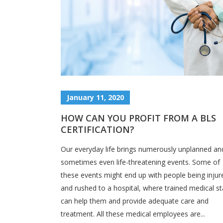
January 11, 2020
HOW CAN YOU PROFIT FROM A BLS
CERTIFICATION?
Our everyday life brings numerously unplanned an
sometimes even life-threatening events. Some of
these events might end up with people being injur
and rushed to a hospital, where trained medical st
can help them and provide adequate care and
treatment. All these medical employees are...