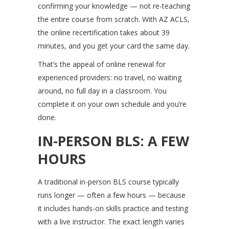
confirming your knowledge — not re-teaching
the entire course from scratch. With AZ ACLS,
the online recertification takes about 39
minutes, and you get your card the same day.
That’s the appeal of online renewal for
experienced providers: no travel, no waiting
around, no full day in a classroom. You
complete it on your own schedule and you’re
done.
IN-PERSON BLS: A FEW
HOURS
A traditional in-person BLS course typically
runs longer — often a few hours — because
it includes hands-on skills practice and testing
with a live instructor. The exact length varies