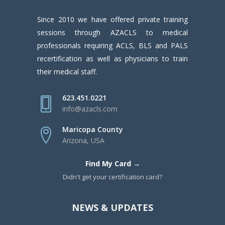
Since 2010 we have offered private training
sessions through AZACLS to medical
professionals requiring ACLS, BLS and PALS
recertification as well as physicians to train
their medical staff.
623.451.0221
info@azacls.com
Maricopa County
Arizona, USA
Find My Card →
Didn't get your certification card?
NEWS & UPDATES