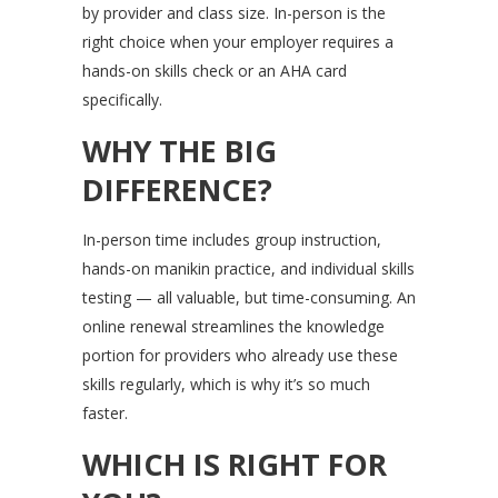
by provider and class size. In-person is the
right choice when your employer requires a
hands-on skills check or an AHA card
specifically.
WHY THE BIG
DIFFERENCE?
In-person time includes group instruction,
hands-on manikin practice, and individual skills
testing — all valuable, but time-consuming. An
online renewal streamlines the knowledge
portion for providers who already use these
skills regularly, which is why it’s so much
faster.
WHICH IS RIGHT FOR