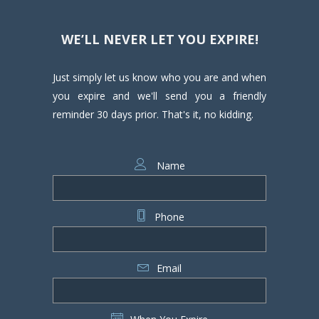
WE’LL NEVER LET YOU EXPIRE!
Just simply let us know who you are and when
you expire and we'll send you a friendly
reminder 30 days prior. That's it, no kidding.
Name
Phone
Email