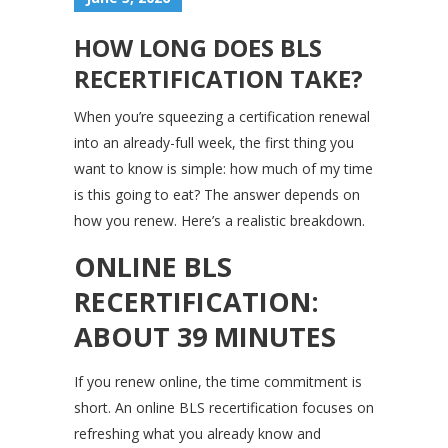
HOW LONG DOES BLS
RECERTIFICATION TAKE?
When you’re squeezing a certification renewal
into an already-full week, the first thing you
want to know is simple: how much of my time
is this going to eat? The answer depends on
how you renew. Here’s a realistic breakdown.
ONLINE BLS
RECERTIFICATION:
ABOUT 39 MINUTES
If you renew online, the time commitment is
short. An online BLS recertification focuses on
refreshing what you already know and