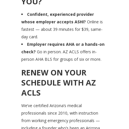
YOU?
Confident, experienced provider
whose employer accepts ASHI?
Online is
fastest — about 39 minutes for $39, same-
day card.
Employer requires AHA or a hands-on
check?
Go in person. AZ ACLS offers in-
person AHA BLS for groups of six or more.
RENEW ON YOUR
SCHEDULE WITH AZ
ACLS
We’ve certified Arizona’s medical
professionals since 2010, with instruction
from working emergency professionals —
including a founder who’s been an Arizona