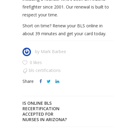
firefighter since 2001. Our renewal is built to
respect your time.
Short on time? Renew your BLS online in
about 39 minutes and get your card today.
by
Mark Barbee
0 likes
bls certifications
Share
IS ONLINE BLS
RECERTIFICATION
ACCEPTED FOR
NURSES IN ARIZONA?