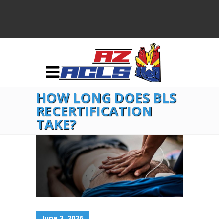
HOW LONG DOES BLS
RECERTIFICATION
TAKE?
June 3, 2026