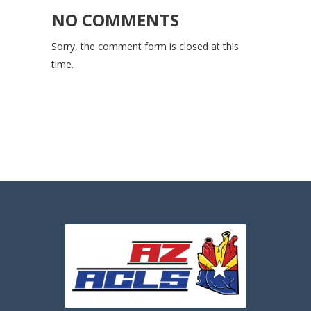
NO COMMENTS
Sorry, the comment form is closed at this
time.